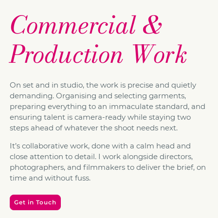
Commercial &
Production Work
On set and in studio, the work is precise and quietly
demanding. Organising and selecting garments,
preparing everything to an immaculate standard, and
ensuring talent is camera-ready while staying two
steps ahead of whatever the shoot needs next.
It’s collaborative work, done with a calm head and
close attention to detail. I work alongside directors,
photographers, and filmmakers to deliver the brief, on
time and without fuss.
Get in Touch