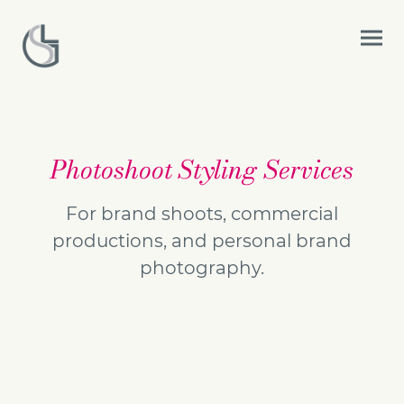
Photoshoot Styling Services
For brand shoots, commercial
productions, and personal brand
photography.