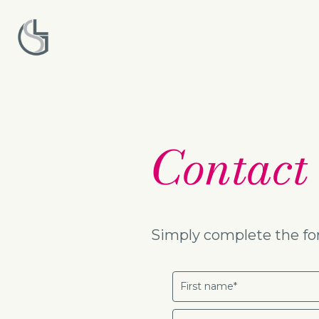
Contact
Simply complete the for