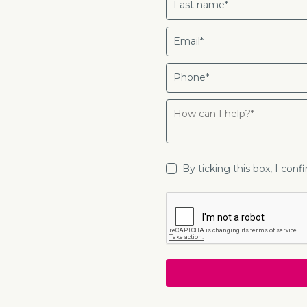
By ticking this box, I con