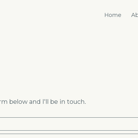
Home
Ab
m below and I'll be in touch.