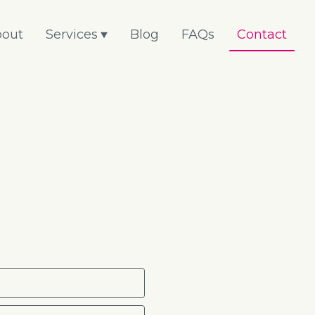
out
Services
Blog
FAQs
Contact