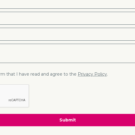
firm that I have read and agree to the
Privacy Policy
.
Submit