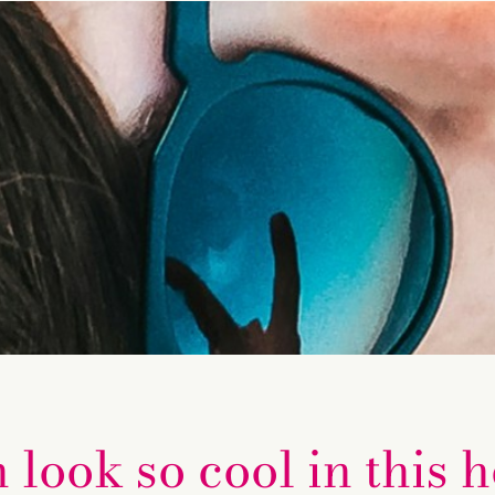
ook so cool in this h