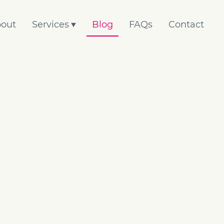
out
Services
Blog
FAQs
Contact