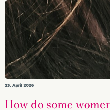
23. April 2026
How do some women l