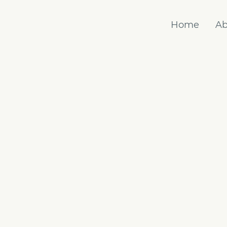
Home
Ab