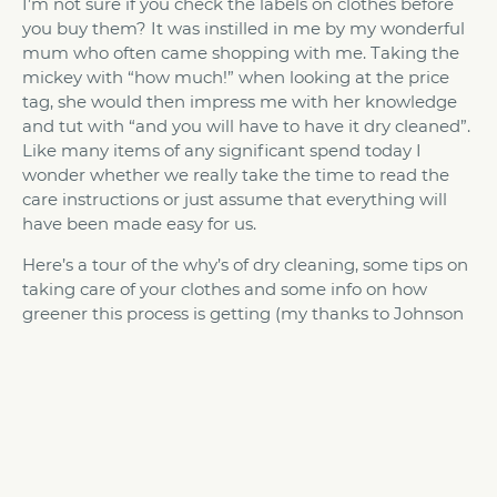
I’m not sure if you check the labels on clothes before
you buy them? It was instilled in me by my wonderful
mum who often came shopping with me. Taking the
mickey with “how much!” when looking at the price
tag, she would then impress me with her knowledge
and tut with “and you will have to have it dry cleaned”.
Like many items of any significant spend today I
wonder whether we really take the time to read the
care instructions or just assume that everything will
have been made easy for us.
Here’s a tour of the why’s of dry cleaning, some tips on
taking care of your clothes and some info on how
greener this process is getting (my thanks to Johnson
cleaners for this).
Why do we need dry cleaning?
Clothes need to be dry cleaned rather than being
immersed in water as you might normally wash,
because