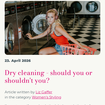
23. April 2026
Dry cleaning - should you or
shouldn't you?
Article written by
Liz Gaffer
in the category
Women's Styling