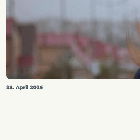
23. April 2026
A line skirts - really
Article written by
Liz Gaffer
in the category
Women's S