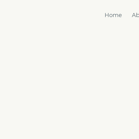
Home
Ab