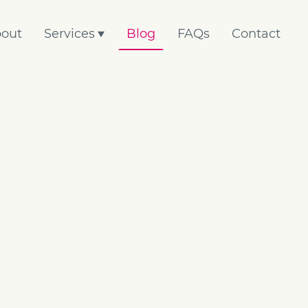
out
Services
Blog
FAQs
Contact