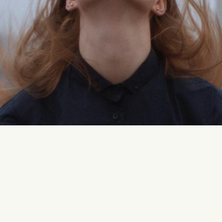
?
tyling